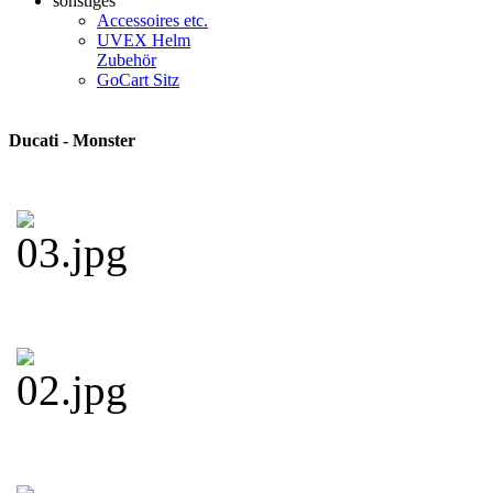
sonstiges
Accessoires etc.
UVEX Helm
Zubehör
GoCart Sitz
Ducati - Monster