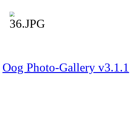
Oog Photo-Gallery v3.1.1