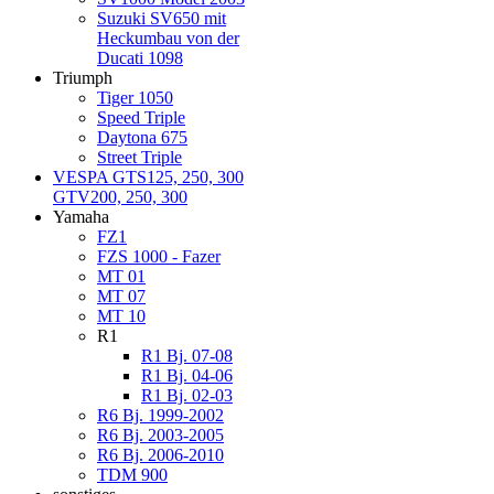
Suzuki SV650 mit
Heckumbau von der
Ducati 1098
Triumph
Tiger 1050
Speed Triple
Daytona 675
Street Triple
VESPA GTS125, 250, 300
GTV200, 250, 300
Yamaha
FZ1
FZS 1000 - Fazer
MT 01
MT 07
MT 10
R1
R1 Bj. 07-08
R1 Bj. 04-06
R1 Bj. 02-03
R6 Bj. 1999-2002
R6 Bj. 2003-2005
R6 Bj. 2006-2010
TDM 900