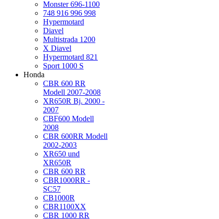
Monster 696-1100
748 916 996 998
Hypermotard
Diavel
Multistrada 1200
X Diavel
Hypermotard 821
Sport 1000 S
Honda
CBR 600 RR
Modell 2007-2008
XR650R Bj. 2000 -
2007
CBF600 Modell
2008
CBR 600RR Modell
2002-2003
XR650 und
XR650R
CBR 600 RR
CBR1000RR -
SC57
CB1000R
CBR1100XX
CBR 1000 RR