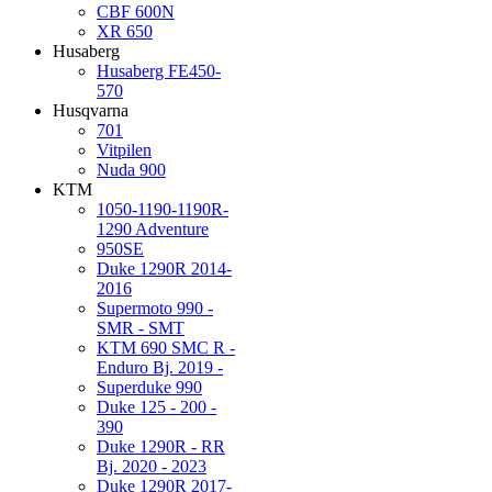
CBF 600N
XR 650
Husaberg
Husaberg FE450-
570
Husqvarna
701
Vitpilen
Nuda 900
KTM
1050-1190-1190R-
1290 Adventure
950SE
Duke 1290R 2014-
2016
Supermoto 990 -
SMR - SMT
KTM 690 SMC R -
Enduro Bj. 2019 -
Superduke 990
Duke 125 - 200 -
390
Duke 1290R - RR
Bj. 2020 - 2023
Duke 1290R 2017-