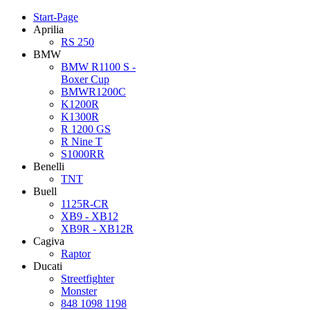
Start-Page
Aprilia
RS 250
BMW
BMW R1100 S -
Boxer Cup
BMWR1200C
K1200R
K1300R
R 1200 GS
R Nine T
S1000RR
Benelli
TNT
Buell
1125R-CR
XB9 - XB12
XB9R - XB12R
Cagiva
Raptor
Ducati
Streetfighter
Monster
848 1098 1198