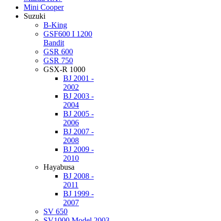
Mini Cooper
Suzuki
B-King
GSF600 I 1200
Bandit
GSR 600
GSR 750
GSX-R 1000
BJ 2001 -
2002
BJ 2003 -
2004
BJ 2005 -
2006
BJ 2007 -
2008
BJ 2009 -
2010
Hayabusa
BJ 2008 -
2011
BJ 1999 -
2007
SV 650
SV1000 Model 2003