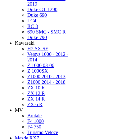
2019
Duke GT 1290
Duke 690
LC4
RC 8
690 SMC - SMC R
Duke 790
Kawasaki
H2 SX SE
Versys 1000 - 2012 -
2014
Z 1000 03-06
Z 1000SX
Z1000 2010 - 2013
Z1000 2014 - 2018
ZX 10 R
ZX 12 R
ZX 14 R
ZX 6 R
MV
Brutale
F4 1000
F4 750
Turismo Veloce
Mazda RX7