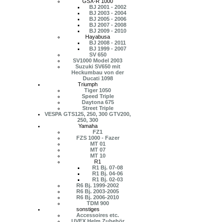
GSX-R 1000
BJ 2001 - 2002
BJ 2003 - 2004
BJ 2005 - 2006
BJ 2007 - 2008
BJ 2009 - 2010
Hayabusa
BJ 2008 - 2011
BJ 1999 - 2007
SV 650
SV1000 Model 2003
Suzuki SV650 mit
Heckumbau von der
Ducati 1098
Triumph
Tiger 1050
Speed Triple
Daytona 675
Street Triple
VESPA GTS125, 250, 300 GTV200,
250, 300
Yamaha
FZ1
FZS 1000 - Fazer
MT 01
MT 07
MT 10
R1
R1 Bj. 07-08
R1 Bj. 04-06
R1 Bj. 02-03
R6 Bj. 1999-2002
R6 Bj. 2003-2005
R6 Bj. 2006-2010
TDM 900
sonstiges
Accessoires etc.
UVEX Helm Zubehör