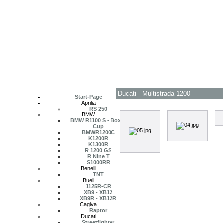
Ducati - Multistrada 1200
Start-Page
Aprilia
RS 250
BMW
BMW R1100 S - Boxer
Cup
BMWR1200C
K1200R
K1300R
R 1200 GS
R Nine T
S1000RR
Benelli
TNT
Buell
1125R-CR
XB9 - XB12
XB9R - XB12R
Cagiva
Raptor
Ducati
Streetfighter