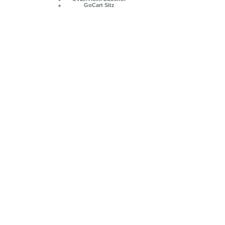
GoCart Sitz