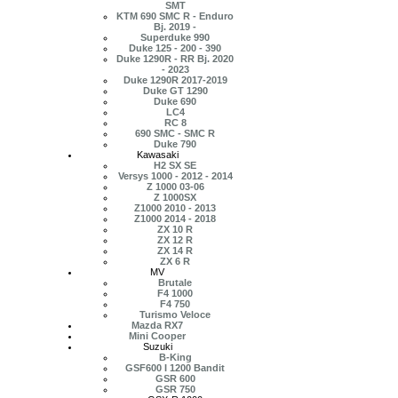
SMT
KTM 690 SMC R - Enduro
Bj. 2019 -
Superduke 990
Duke 125 - 200 - 390
Duke 1290R - RR Bj. 2020
- 2023
Duke 1290R 2017-2019
Duke GT 1290
Duke 690
LC4
RC 8
690 SMC - SMC R
Duke 790
Kawasaki
H2 SX SE
Versys 1000 - 2012 - 2014
Z 1000 03-06
Z 1000SX
Z1000 2010 - 2013
Z1000 2014 - 2018
ZX 10 R
ZX 12 R
ZX 14 R
ZX 6 R
MV
Brutale
F4 1000
F4 750
Turismo Veloce
Mazda RX7
Mini Cooper
Suzuki
B-King
GSF600 I 1200 Bandit
GSR 600
GSR 750