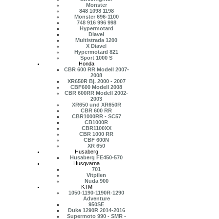
Monster
848 1098 1198
Monster 696-1100
748 916 996 998
Hypermotard
Diavel
Multistrada 1200
X Diavel
Hypermotard 821
Sport 1000 S
Honda
CBR 600 RR Modell 2007-
2008
XR650R Bj. 2000 - 2007
CBF600 Modell 2008
CBR 600RR Modell 2002-
2003
XR650 und XR650R
CBR 600 RR
CBR1000RR - SC57
CB1000R
CBR1100XX
CBR 1000 RR
CBF 600N
XR 650
Husaberg
Husaberg FE450-570
Husqvarna
701
Vitpilen
Nuda 900
KTM
1050-1190-1190R-1290
Adventure
950SE
Duke 1290R 2014-2016
Supermoto 990 - SMR -