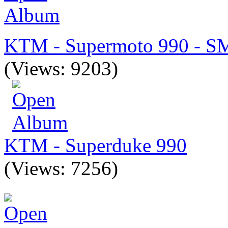
KTM - Supermoto 990 - S
(Views: 9203)
KTM - Superduke 990
(Views: 7256)