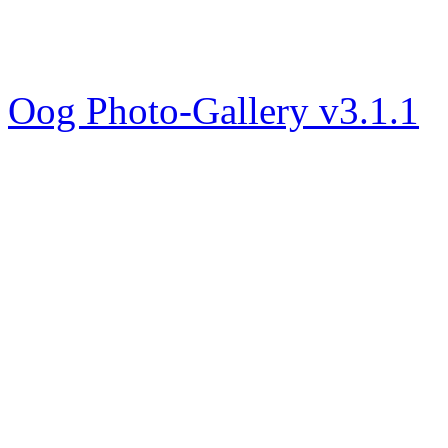
Oog Photo-Gallery v3.1.1