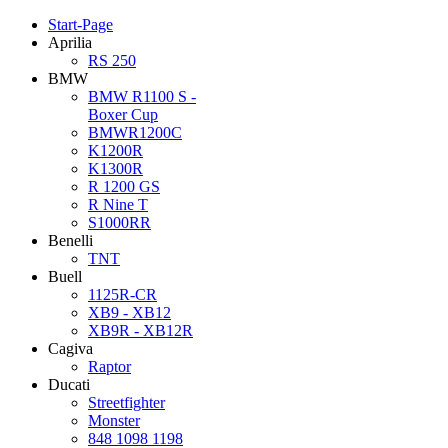
Start-Page
Aprilia
RS 250
BMW
BMW R1100 S -
Boxer Cup
BMWR1200C
K1200R
K1300R
R 1200 GS
R Nine T
S1000RR
Benelli
TNT
Buell
1125R-CR
XB9 - XB12
XB9R - XB12R
Cagiva
Raptor
Ducati
Streetfighter
Monster
848 1098 1198