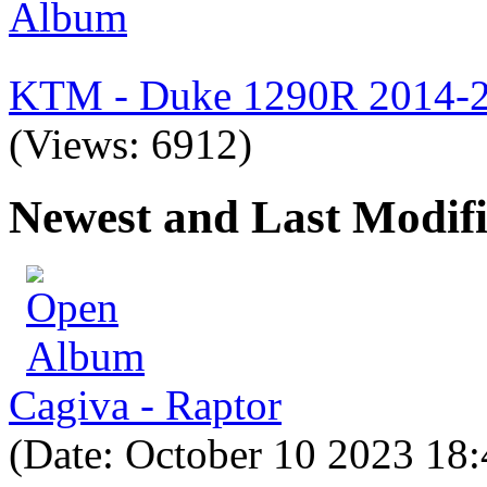
KTM - Duke 1290R 2014-
(Views: 6912)
Newest and Last Modif
Cagiva - Raptor
(Date: October 10 2023 18: