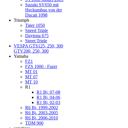
Suzuki SV650 mit
Heckumbau von der
Ducati 1098
Triumph
Tiger 1050
Speed Triple
Daytona 675
Street Triple
VESPA GTS125, 250, 300
GTV200, 250, 300
Yamaha
FZ1
FZS 1000 - Fazer
MT 01
MT 07
MT 10
R1
R1 Bj. 07-08
R1 Bj. 04-06
R1 Bj. 02-03
R6 Bj. 1999-2002
R6 Bj. 2003-2005
R6 Bj. 2006-2010
TDM 900