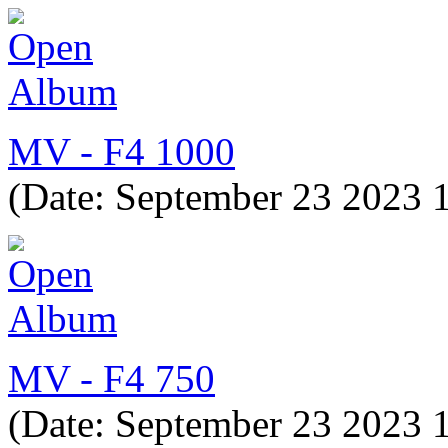
MV - F4 1000
(Date: September 23 2023 
MV - F4 750
(Date: September 23 2023 