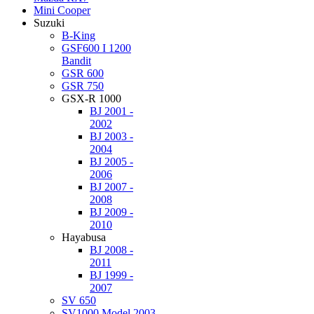
Mini Cooper
Suzuki
B-King
GSF600 I 1200
Bandit
GSR 600
GSR 750
GSX-R 1000
BJ 2001 -
2002
BJ 2003 -
2004
BJ 2005 -
2006
BJ 2007 -
2008
BJ 2009 -
2010
Hayabusa
BJ 2008 -
2011
BJ 1999 -
2007
SV 650
SV1000 Model 2003