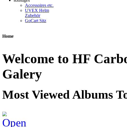
sonstiges
Accessoires etc.
UVEX Helm
Zubehör
GoCart Sitz
Home
Welcome to HF Carbon
Galery
Most Viewed Albums To