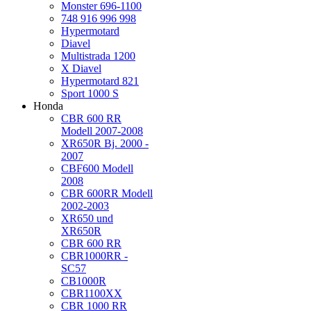
Monster 696-1100
748 916 996 998
Hypermotard
Diavel
Multistrada 1200
X Diavel
Hypermotard 821
Sport 1000 S
Honda
CBR 600 RR
Modell 2007-2008
XR650R Bj. 2000 -
2007
CBF600 Modell
2008
CBR 600RR Modell
2002-2003
XR650 und
XR650R
CBR 600 RR
CBR1000RR -
SC57
CB1000R
CBR1100XX
CBR 1000 RR