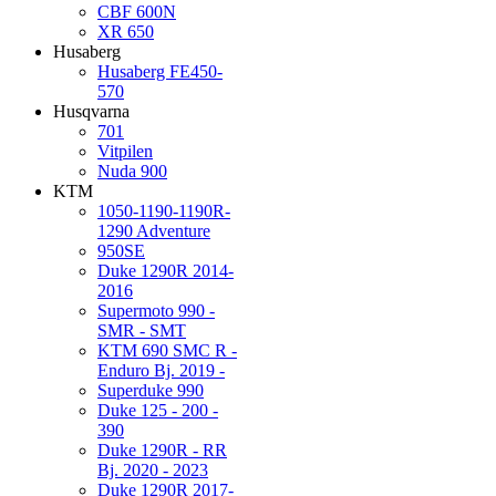
CBF 600N
XR 650
Husaberg
Husaberg FE450-
570
Husqvarna
701
Vitpilen
Nuda 900
KTM
1050-1190-1190R-
1290 Adventure
950SE
Duke 1290R 2014-
2016
Supermoto 990 -
SMR - SMT
KTM 690 SMC R -
Enduro Bj. 2019 -
Superduke 990
Duke 125 - 200 -
390
Duke 1290R - RR
Bj. 2020 - 2023
Duke 1290R 2017-