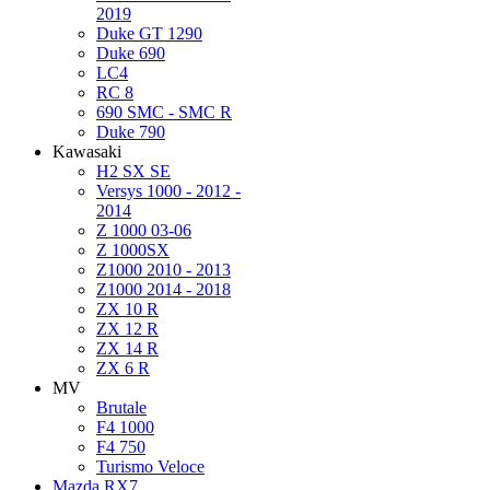
2019
Duke GT 1290
Duke 690
LC4
RC 8
690 SMC - SMC R
Duke 790
Kawasaki
H2 SX SE
Versys 1000 - 2012 -
2014
Z 1000 03-06
Z 1000SX
Z1000 2010 - 2013
Z1000 2014 - 2018
ZX 10 R
ZX 12 R
ZX 14 R
ZX 6 R
MV
Brutale
F4 1000
F4 750
Turismo Veloce
Mazda RX7